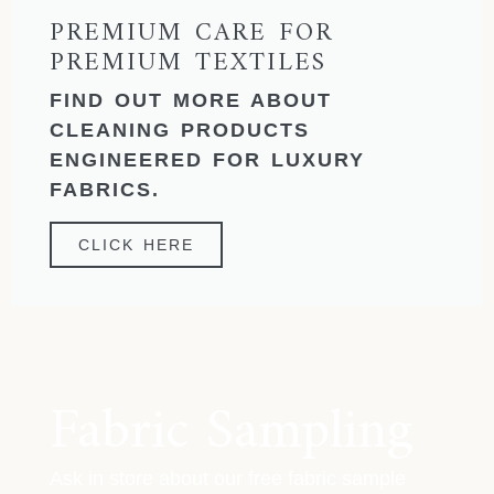
PREMIUM CARE FOR
PREMIUM TEXTILES
FIND OUT MORE ABOUT
CLEANING PRODUCTS
ENGINEERED FOR LUXURY
FABRICS.
CLICK HERE
Fabric Sampling
Ask in store about our free fabric sample