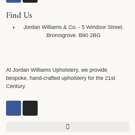
Find Us
Jordan Williams & Co. - 5 Windsor Street,
Bromsgrove. B60 2BG
At Jordan Williams Upholstery, we provide
bespoke, hand-crafted upholstery for the 21st
Century.