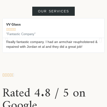
OUR SERVICES
VV Glass





"Fantastic Company"
Really fantastic company. I had an armchair reupholstered &
repaired with Jordan et al and they did a great job!
Rated 4.8 / 5 on
Google