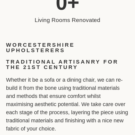
0
+
Living Rooms Renovated
WORCESTERSHIRE
UPHOLSTERERS
TRADITIONAL ARTISANRY FOR
THE 21ST CENTURY
Whether it be a sofa or a dining chair, we can re-
build it from the bone using traditional materials
and methods that ensure comfort whilst
maximising aesthetic potential. We take care over
each stage of the process, layering the piece using
traditional materials and finishing with a nice new
fabric of your choice.