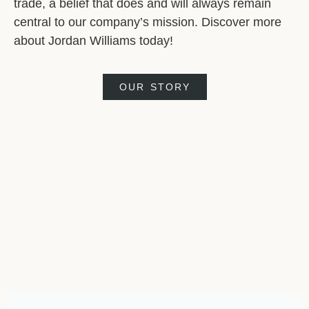
trade, a belief that does and will always remain
central to our company’s mission. Discover more
about Jordan Williams today!
OUR STORY