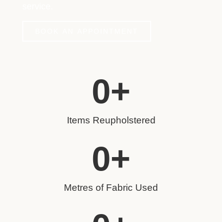
service.
BOOK AN APPOINTMENT
0
+
Items Reupholstered
0
+
Metres of Fabric Used