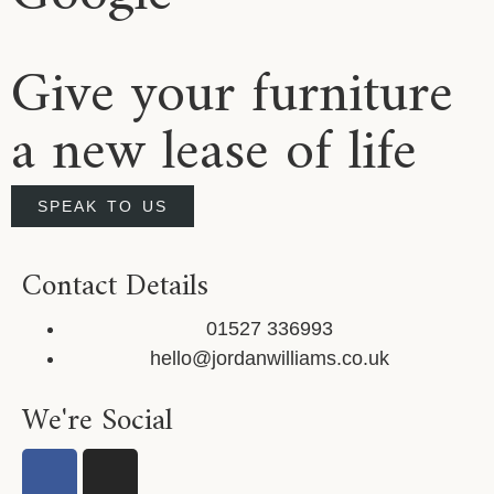
Give your furniture
a new lease of life
SPEAK TO US
Contact Details
01527 336993
hello@jordanwilliams.co.uk
We're Social