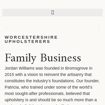
CONTENT
BESPOKE REUPHOLSTERY
A BESPOKE UPGRADE TO SUIT YOUR
TASTES, WITH HIGH PERFORMACE
FABRICS.
WORCESTERSHIRE
UPHOLSTERERS
Family Business
GET A QUOTE
Jordan Williams was founded in Bromsgrove in
2015 with a vision to reinvent the artisanry that
constitutes the industry’s foundations. Our founder,
Patricia, who trained under some of the world’s
most sought-after professionals, believed that
upholstery is and should be so much more than a