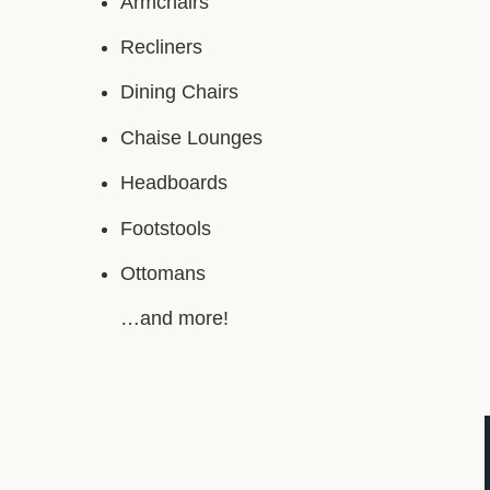
Armchairs
Recliners
Dining Chairs
Chaise Lounges
Headboards
Footstools
Ottomans
…and more!