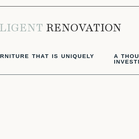
LIGENT
RENOVATION
RNITURE THAT IS UNIQUELY
A THOU
INVES