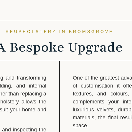
REUPHOLSTERY IN BROMSGROVE
A Bespoke Upgrade
ng and transforming
One of the greatest adva
dding, and internal
of customisation it off
her than replacing a
textures, and colours
holstery allows the
complements your inter
o suit your home and
luxurious velvets, dura
materials, the final resu
space.
 and inspecting the