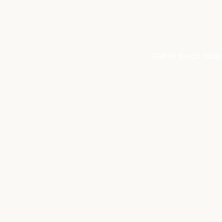
Get in touch toda