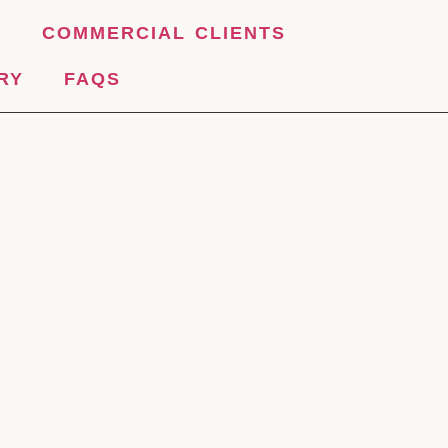
S
COMMERCIAL CLIENTS
RY
FAQS