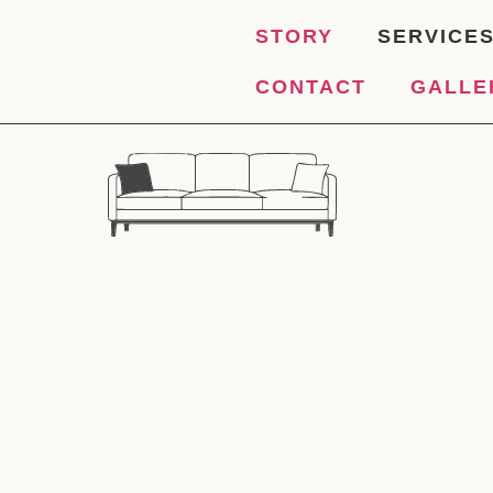
STORY
SERVICE
CONTACT
GALLE