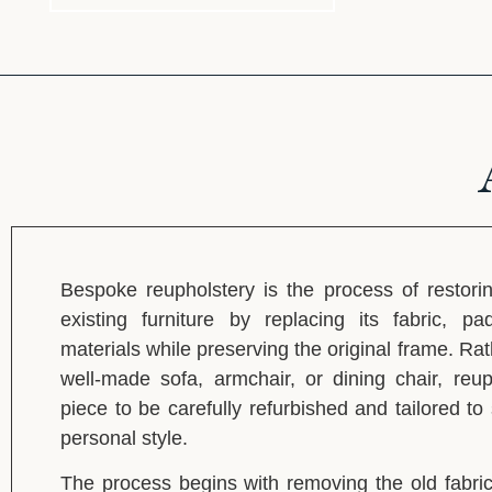
Bespoke reupholstery is the process of restori
existing furniture by replacing its fabric, pa
materials while preserving the original frame. Rat
well-made sofa, armchair, or dining chair, reup
piece to be carefully refurbished and tailored t
personal style.
The process begins with removing the old fabric