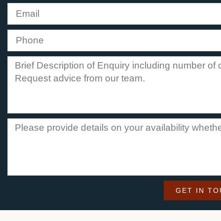
GET IN T