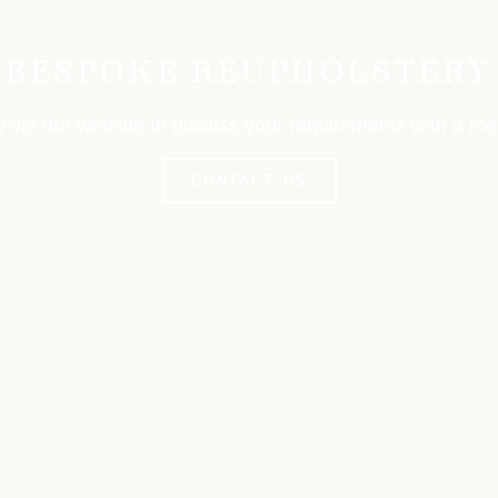
BESPOKE REUPHOLSTERY
y via our website to discuss your requirements with a m
CONTACT US