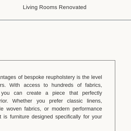
Living Rooms Renovated
ntages of bespoke reupholstery is the level
ers. With access to hundreds of fabrics,
, you can create a piece that perfectly
ior. Whether you prefer classic linens,
ble woven fabrics, or modern performance
lt is furniture designed specifically for your