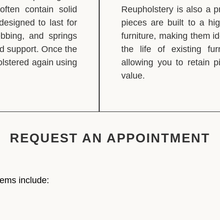
 often contain solid
Reupholstery is also a p
esigned to last for
pieces are built to a h
ebbing, and springs
furniture, making them id
nd support. Once the
the life of existing fu
holstered again using
allowing you to retain 
value.
REQUEST AN APPOINTMENT
tems include: