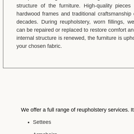
structure of the furniture. High-quality pieces
hardwood frames and traditional craftsmanship d
decades. During reupholstery, worn fillings, w
can be repaired or replaced to restore comfort a
internal structure is renewed, the furniture is up
your chosen fabric.
We offer a full range of reupholstery services. I
Settees