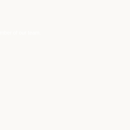
ember of our team.