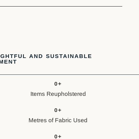
GHTFUL AND SUSTAINABLE
TMENT
0
+
Items Reupholstered
0
+
Metres of Fabric Used
0
+