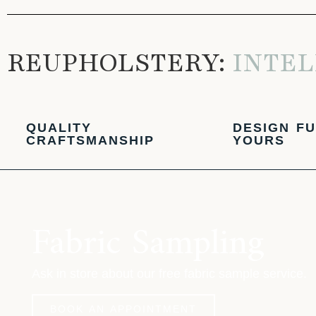
REUPHOLSTERY:
INTEL
QUALITY
DESIGN FU
CRAFTSMANSHIP
YOURS
Fabric Sampling
Ask in store about our free fabric sample service.
BOOK AN APPOINTMENT