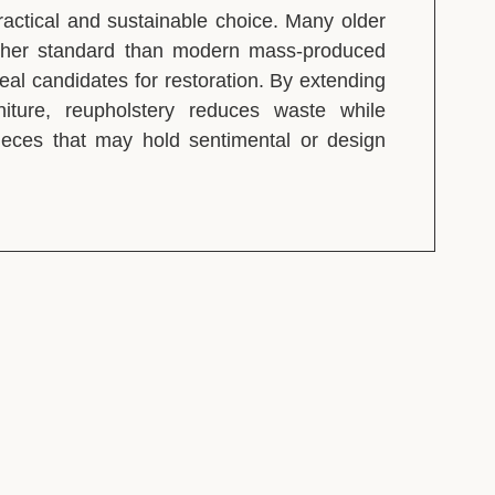
ractical and sustainable choice. Many older
igher standard than modern mass-produced
eal candidates for restoration. By extending
rniture, reupholstery reduces waste while
pieces that may hold sentimental or design