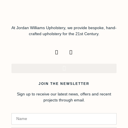
At Jordan Williams Upholstery, we provide bespoke, hand-
crafted upholstery for the 21st Century.
JOIN THE NEWSLETTER
Sign up to receive our latest news, offers and recent
projects through email.