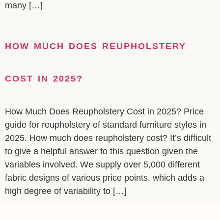
many […]
HOW MUCH DOES REUPHOLSTERY
COST IN 2025?
How Much Does Reupholstery Cost in 2025? Price
guide for reupholstery of standard furniture styles in
2025. How much does reupholstery cost? It’s difficult
to give a helpful answer to this question given the
variables involved. We supply over 5,000 different
fabric designs of various price points, which adds a
high degree of variability to […]