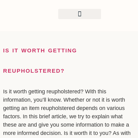
CONTENT
COMMERCIAL CLIENTS
IS IT WORTH GETTING
REUPHOLSTERED?
Is it worth getting reupholstered? With this
information, you’ll know. Whether or not it is worth
getting an item reupholstered depends on various
factors. In this brief article, we try to explain what
these are and give you some information to make a
more informed decision. Is it worth it to you? As with